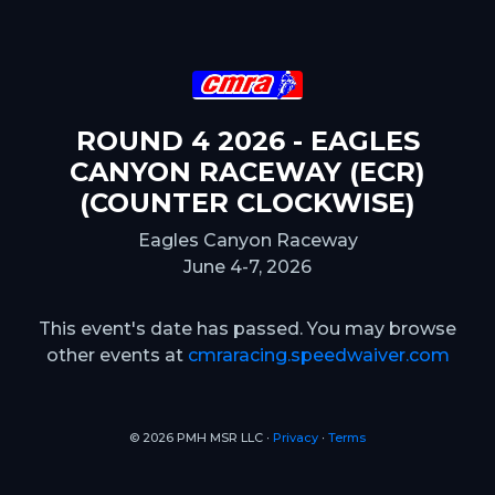
ROUND 4 2026 - EAGLES
CANYON RACEWAY (ECR)
(COUNTER CLOCKWISE)
Eagles Canyon Raceway
June 4-7, 2026
This event's date has passed. You may browse
other events at
cmraracing.speedwaiver.com
© 2026 PMH MSR LLC ∙
Privacy
∙
Terms